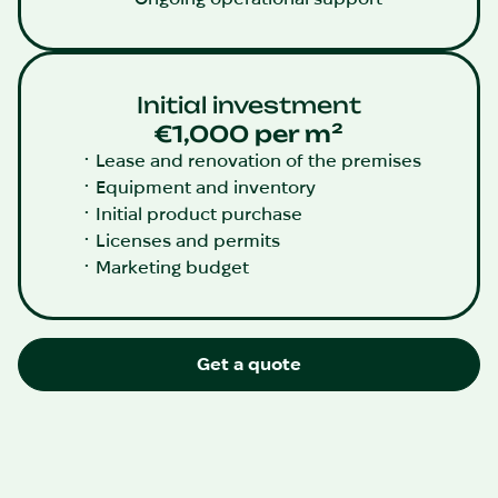
Initial investment
€1,000 per m²
Lease and renovation of the premises
Equipment and inventory
Initial product purchase
Licenses and permits
Marketing budget
Get a quote