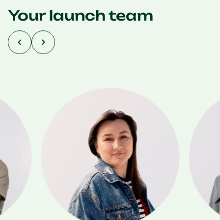
Your launch team