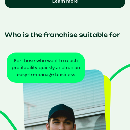
Learn more
Who is the franchise suitable for
For those who want to reach
profitability quickly and run an
easy-to-manage business