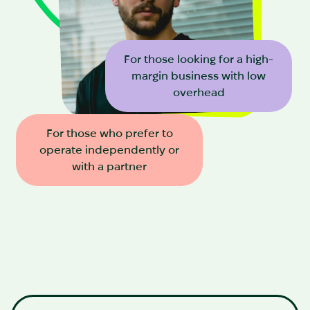
For those looking for a high-
margin business with low
overhead
For those who prefer to
operate independently or
with a partner