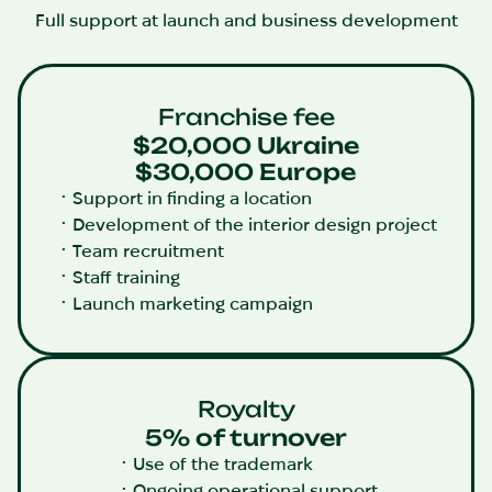
Full support at launch and business development
Franchise fee
$20,000 Ukraine
$30,000 Europe
Support in finding a location
Development of the interior design project
Team recruitment
Staff training
Launch marketing campaign
Royalty
5% of turnover
Use of the trademark
Ongoing operational support