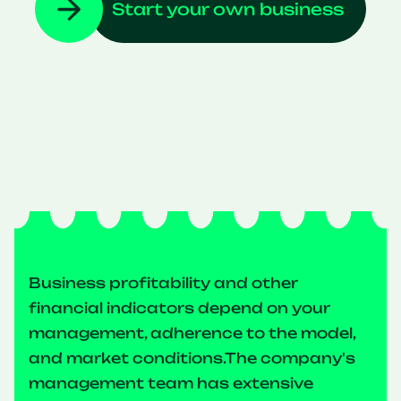
Start your own business
Business profitability and other
financial indicators depend on your
management, adherence to the model,
and market conditions.The company's
management team has extensive