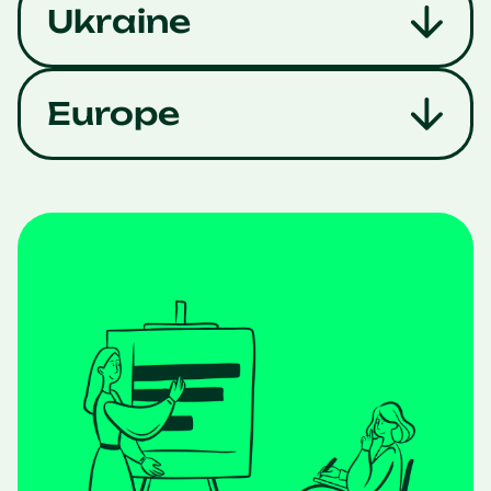
Ukraine
Europe