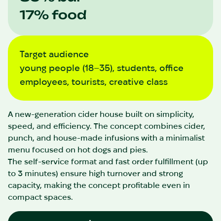
17% food
Target audience
young people (18–35), students, office
employees, tourists, creative class
A new-generation cider house built on simplicity,
speed, and efficiency. The concept combines cider,
punch, and house-made infusions with a minimalist
menu focused on hot dogs and pies.
The self-service format and fast order fulfillment (up
to 3 minutes) ensure high turnover and strong
capacity, making the concept profitable even in
compact spaces.