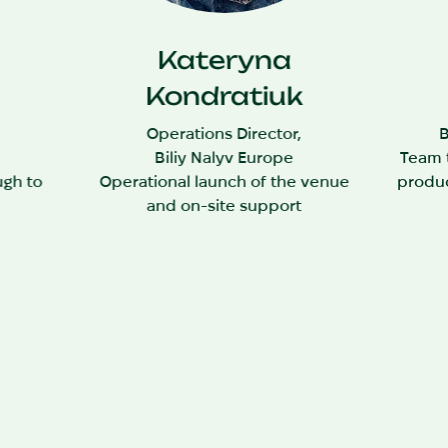
Kateryna
Kondratiuk
,
Operations Director,
B
Biliy Nalyv Europe
Team t
ugh to
Operational launch of the venue
produc
and on-site support