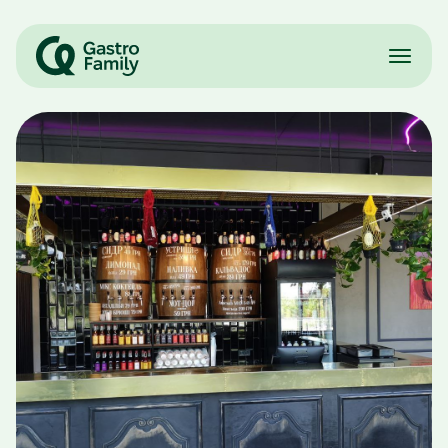
Restaurants
Partnership
Franchisees
Team
Careers
UA