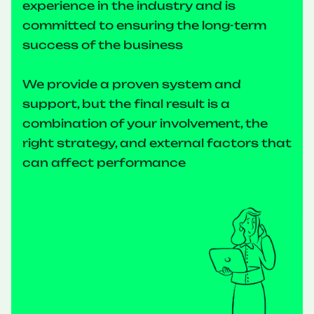
experience in the industry and is
committed to ensuring the long-term
success of the business
We provide a proven system and
support, but the final result is a
combination of your involvement, the
right strategy, and external factors that
can affect performance