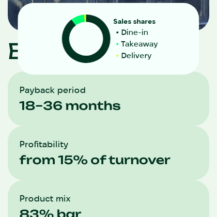
Sales shares
Dine-in
Biliy Nalyv
Takeaway
Delivery
Payback period
18–36 months
Profitability
from 15% of turnover
Product mix
83% bar