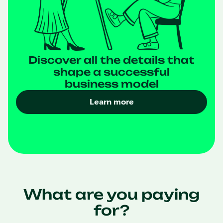
Discover all the details that
shape a successful
business model
Learn more
What are you paying
for?