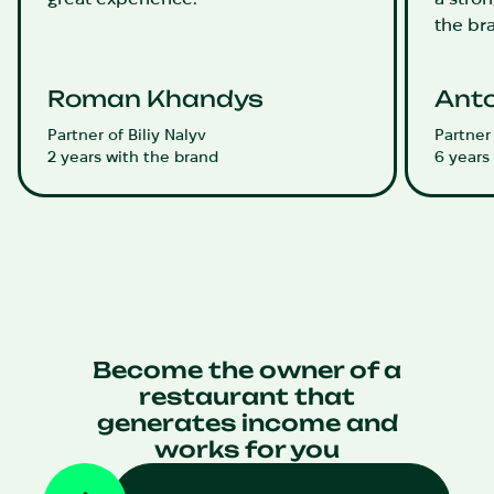
the br
Roman Khandys
Anto
Partner of Biliy Nalyv
Partner
2 years with the brand
6 years
Become the owner of a
restaurant that
generates income and
works for you