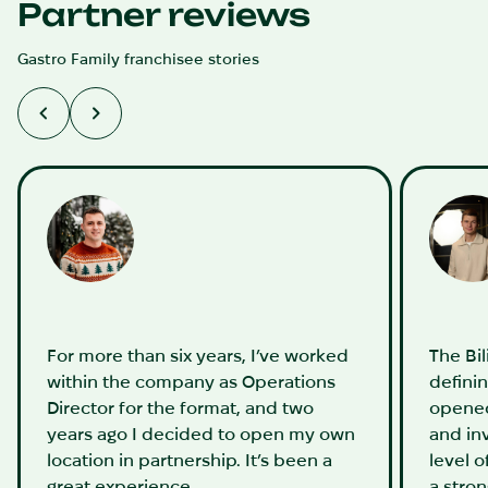
Partner reviews
Gastro Family franchisee stories
For more than six years, I’ve worked
The Bi
within the company as Operations
definin
Director for the format, and two
opened
years ago I decided to open my own
and in
location in partnership. It’s been a
level o
great experience.
a stro